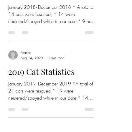
January 2018- December 2018 * A total of
14 cats were rescued, * 14 were
neutered/spayed while in our care * 9 have
been adopted out with...
Marisa
Aug 14, 2020
1 min read
2019 Cat Statistics
January 2019- December 2019 *A total of
21 cats were rescued * 19 were
neutered/spayed while in our care * 14
have been adopted out with...