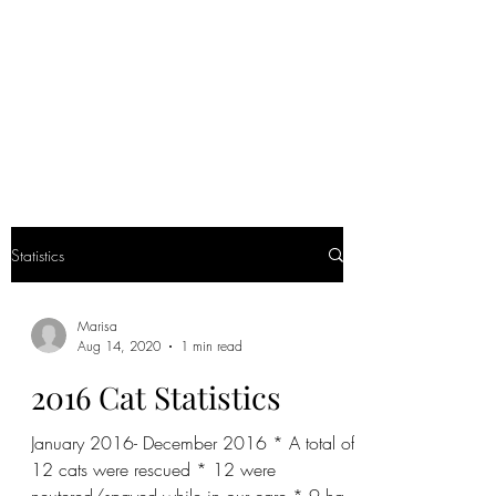
CLOPON'S SAFE
HAVEN RESCUE
Being a voice for the voiceless
Statistics
Marisa
Aug 14, 2020
1 min read
2016 Cat Statistics
January 2016- December 2016 * A total of
12 cats were rescued * 12 were