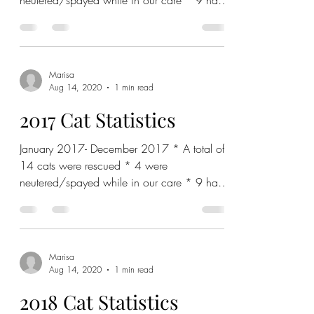
neutered/spayed while in our care * 9 have
been adopted out with...
Marisa
Aug 14, 2020
1 min read
2017 Cat Statistics
January 2017- December 2017 * A total of
14 cats were rescued * 4 were
neutered/spayed while in our care * 9 have
been adopted out with...
Marisa
Aug 14, 2020
1 min read
2018 Cat Statistics