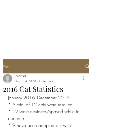
CLOPON'S SAFE
HAVEN RESCUE
Being a voice for the voiceless
Post
Marisa
Aug 14, 2020
1 min read
2016 Cat Statistics
January 2016- December 2016
* A total of 12 cats were rescued
* 12 were neutered/spayed while in 
our care
* 9 have been adopted out with 