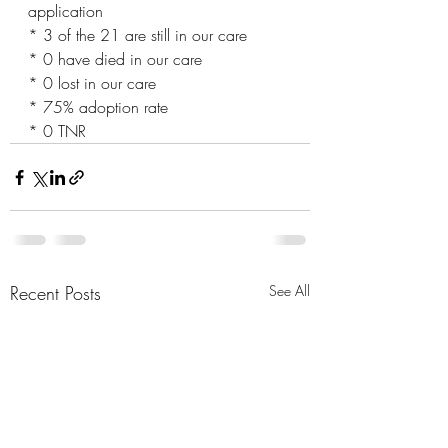
application 
* 3 of the 21 are still in our care
* 0 have died in our care
* 0 lost in our care
* 75% adoption rate
* 0 TNR
Recent Posts
See All