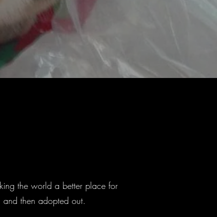
ing the world a better place for
ed and then adopted out.