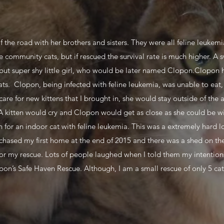
f the road with her brothers and sisters. They were all feline leukem
community cats, but if rescued the survival rate is much higher. A 
ut super shy little girl, who would be later named Clopon.Clopon ha
ts. Clopon, being infected with feline leukemia, was unable to eat, 
care for new kittens that I brought in, she would stay outside of the
A kitten would cry and Clopon would get as close as she could be wi
pan for an indoor cat with feline leukemia. This was a extremely hard
chased my first home at the end of 2015 and there was a shed on the
 for my rescue. Lots of people laughed when I told them my intenti
pon’s Safe Haven Rescue. Although, I am a small rescue of only 5 ca