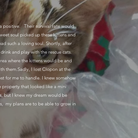
ia positive. Their survival rate would
sweet soul picked up these kittens and
d such a loving soul. Shortly, after
drink and play with the rescue cats.
 area where the kittens would be and
th them.Sadly, I lost Clopon at the
 lost for me to handle. I knew somehow
 property that looked like a mini
ons, but I knew my dream would be
ts, my plans are to be able to grow in