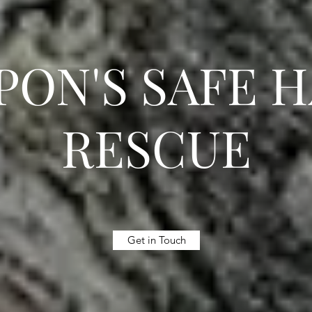
ON'S SAFE 
RESCUE
Get in Touch