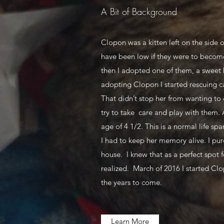
A Bit of Background
Clopon was a kitten left on the side o
have been low if they were to become 
then I adopted one of them, a sweet b
adopting Clopon I started rescuing ca
That didn’t stop her from wanting to 
try to take care and play with them. 
age of 4 1/2. This is a normal life s
I had to keep her memory alive. I pur
house. I knew that as a perfect spot
realized. March of 2016 I started Clo
the years to come.
Learn More