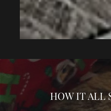
HOW IT ALL