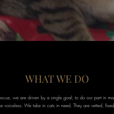
WHAT WE DO
cue, we are driven by a single goal; to do our part in mak
the voiceless. We take in cats in need. They are vetted, fix