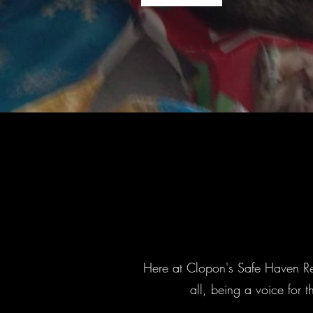
Here at Clopon's Safe Haven Res
all, being a voice for 