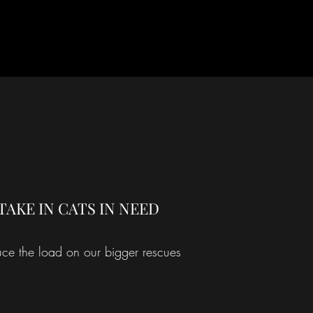
TAKE IN CATS IN NEED
ce the load on our bigger rescues