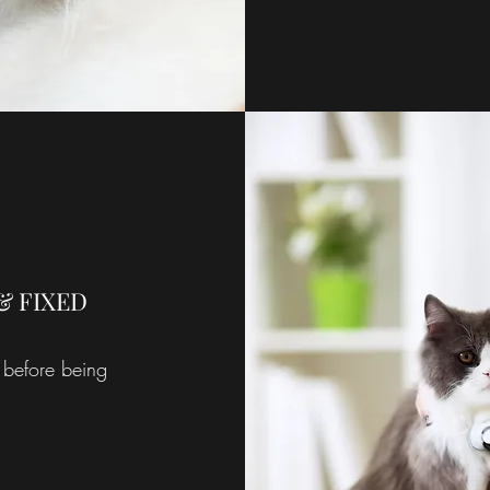
& FIXED
 before being