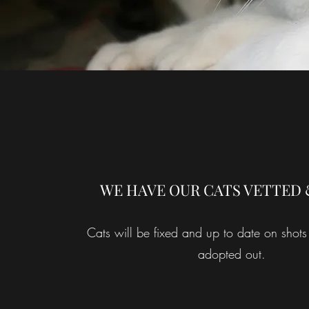
WE HAVE OUR CATS VETTED 
Cats will be fixed and up to date on shots
adopted out.