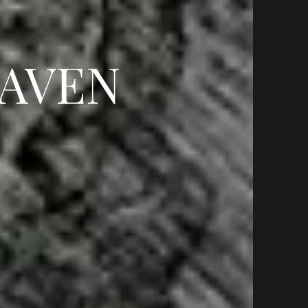
HAVEN