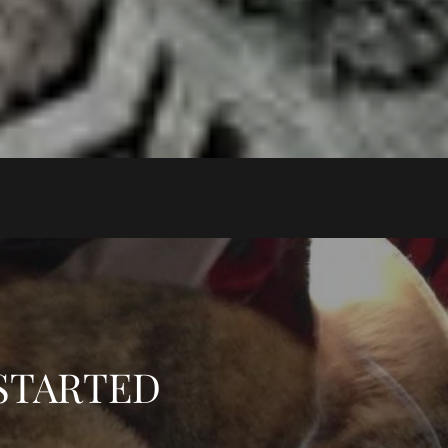
 STARTED